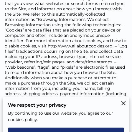
that you view, what websites or search terms referred you
to the Site, and information about how you interact with
the Site. We refer to this automatically-collected
information as “Browsing Information”. We collect
Browsing Information using the following technologies: –
“Cookies” are data files that are placed on your device or
computer and often include an anonymous unique
identifier. For more information about cookies, and how to
disable cookies, visit
http://www.allaboutcookies.org
. – “Log
files” track actions occurring on the Site, and collect data
including your IP address, browser type, Internet service
provider, referring/exit pages, and date/time stamps. –
“Web beacons”, “tags”, and “pixels” are electronic files used
to record information about how you browse the Site.
Additionally when you make a purchase or attempt to
make a purchase through the Site, we collect certain
information from you, including your name, billing
address, shipping address, payment information (including
credit card numbers, email address, and phone number).
We refer to this information as “Purchase Information”.
We respect your privacy
When we talk about “Your Personal Information” in this
By continuing to use our website, you agree to our
Privacy Policy, we are talking both about Browsing
cookies policy.
Information and Purchase Information. HOW DO WE USE
YOUR PERSONAL INFORMATION? We use the Purchase
Information that we collect generally to fulfill any orders