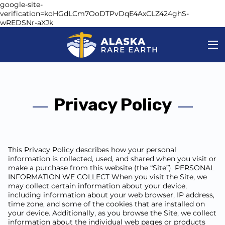
google-site-
verification=koHGdLCm7OoDTPvDqE4AxCLZ424ghS-
wREDSNr-aXJk
Privacy Policy
This Privacy Policy describes how your personal
information is collected, used, and shared when you visit or
make a purchase from this website (the “Site”). PERSONAL
INFORMATION WE COLLECT When you visit the Site, we
may collect certain information about your device,
including information about your web browser, IP address,
time zone, and some of the cookies that are installed on
your device. Additionally, as you browse the Site, we collect
information about the individual web pages or products