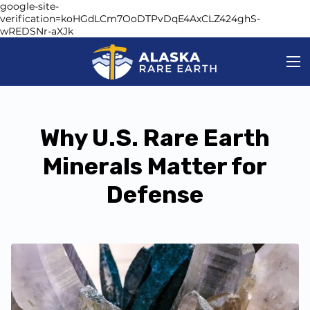
google-site-
verification=koHGdLCm7OoDTPvDqE4AxCLZ424ghS-
wREDSNr-aXJk
Why U.S. Rare Earth
Minerals Matter for
Defense