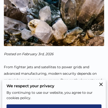
Posted on February 3rd, 2026
From fighter jets and satellites to power grids and
advanced manufacturing, modern security depends on
materials most people never see. Rare earth elements and
We respect your privacy
other strategic minerals sit inside everyday tech and high-
By continuing to use our website, you agree to our
stakes defense systems alike. When access to these
cookies policy.
materials is uncertain, timelines slip, costs rise, and
national readiness takes a hit.